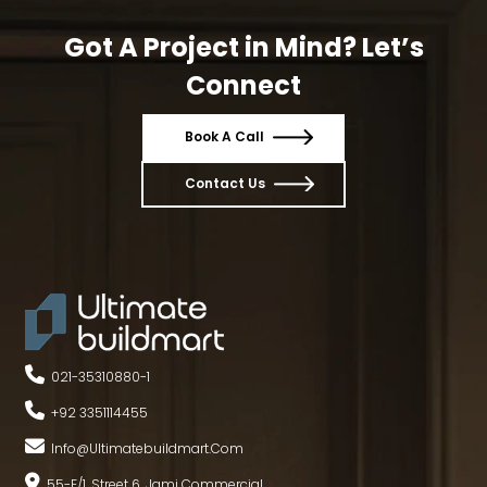
Got A Project in Mind? Let’s
Connect
Book A Call
Contact Us
021-35310880
-
1
+92 3351114455
Info@ultimatebuildmart.com
55-E/1, Street 6, Jami Commercial,