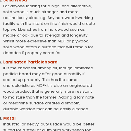
Solid Wood
For anyone looking for a high-end alternative,
solid wood is much stronger and more
aesthetically pleasing. Any hardwood-working
facility with the intent on fine finish would create
top workbenches from hardwood such as
maple or oak due to strength and longevity.
Whilst more expensive than MDF or plywood,
solid wood offers a surface that will remain for
decades if properly cared for.
Laminated Particleboard
It is the cheapest among all, though laminated
particle board may offer good durability if
sealed up properly. This has the same
characteristic as MDF-it is also an engineered
wood product that is generally more resistant
to moisture than the former. Adding a laminate
or melamine surface creates a smooth,
durable worktop that can be easily cleaned.
Metal
Industrial or heavy-duty usage would be better
suited for a steel or aluminum workbench top.