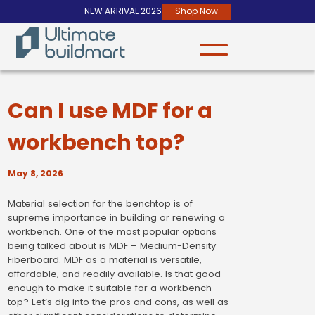
NEW ARRIVAL 2026
Shop Now
Can I use MDF for a
workbench top?
May 8, 2026
Material selection for the benchtop is of
supreme importance in building or renewing a
workbench. One of the most popular options
being talked about is MDF – Medium-Density
Fiberboard. MDF as a material is versatile,
affordable, and readily available. Is that good
enough to make it suitable for a workbench
top? Let’s dig into the pros and cons, as well as