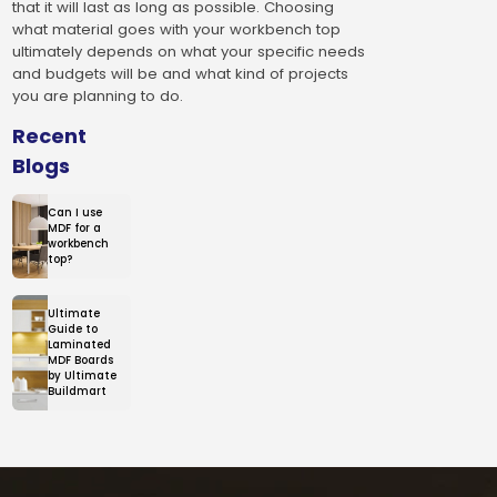
that it will last as long as possible. Choosing
what material goes with your workbench top
ultimately depends on what your specific needs
and budgets will be and what kind of projects
you are planning to do.
Recent
Blogs
Can I use
MDF for a
workbench
top?
Ultimate
Guide to
Laminated
MDF Boards
by Ultimate
Buildmart