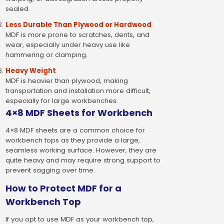
sealed.
Less Durable Than Plywood or Hardwood
MDF is more prone to scratches, dents, and
wear, especially under heavy use like
hammering or clamping.
Heavy Weight
MDF is heavier than plywood, making
transportation and installation more difficult,
especially for large workbenches.
4×8 MDF Sheets for Workbench
4×8 MDF sheets are a common choice for
workbench tops as they provide a large,
seamless working surface. However, they are
quite heavy and may require strong support to
prevent sagging over time.
How to Protect MDF for a
Workbench Top
If you opt to use MDF as your workbench top,