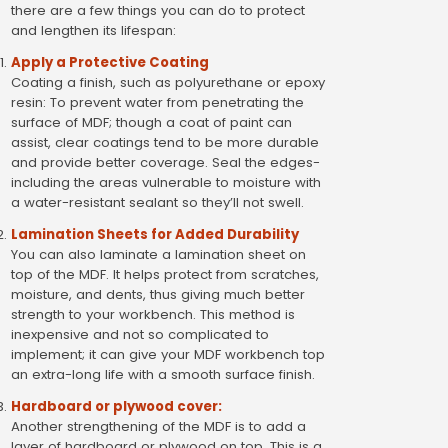
there are a few things you can do to protect
and lengthen its lifespan:
Apply a Protective Coating
Coating a finish, such as polyurethane or epoxy
resin: To prevent water from penetrating the
surface of MDF; though a coat of paint can
assist, clear coatings tend to be more durable
and provide better coverage. Seal the edges-
including the areas vulnerable to moisture with
a water-resistant sealant so they’ll not swell.
Lamination Sheets for Added Durability
You can also laminate a lamination sheet on
top of the MDF. It helps protect from scratches,
moisture, and dents, thus giving much better
strength to your workbench. This method is
inexpensive and not so complicated to
implement; it can give your MDF workbench top
an extra-long life with a smooth surface finish.
Hardboard or plywood cover:
Another strengthening of the MDF is to add a
layer of hardboard or plywood on top. This is a