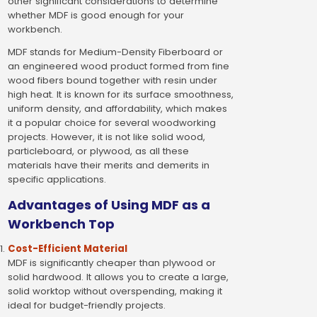
other significant considerations to determine
whether MDF is good enough for your
workbench.
MDF stands for Medium-Density Fiberboard or
an engineered wood product formed from fine
wood fibers bound together with resin under
high heat. It is known for its surface smoothness,
uniform density, and affordability, which makes
it a popular choice for several woodworking
projects. However, it is not like solid wood,
particleboard, or plywood, as all these
materials have their merits and demerits in
specific applications.
Advantages of Using MDF as a
Workbench Top
Cost-Efficient Material
MDF is significantly cheaper than plywood or
solid hardwood. It allows you to create a large,
solid worktop without overspending, making it
ideal for budget-friendly projects.