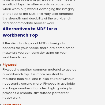
sacrificial layer, in other words, replaceable
when worn out, without damaging the integrity
of the rest of the MDF. This may also enhance
the strength and durability of the workbench
and accommodate heavier work.
Alternatives to MDF for a
Workbench Top
If the disadvantages of MDF outweigh its
benefits for your needs, there are some other
materials you can consider using on your
workbench top:
Plywood
Plywood is another common material to use as
a workbench top. It is more resistant to
moisture than MDF and is also sturdier without
necessarily costing more. Plywood is available
in a large number of grades. High-grade ply
provides a smooth, stiff surface perfect for
heavy work.