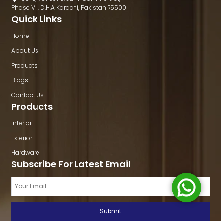
Phase VII, D.H.A Karachi, Pakistan 75500
Quick Links
Home
About Us
Products
Blogs
Contact Us
Products
Interior
Exterior
Hardware
Subscribe For Latest Email