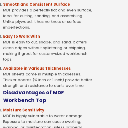
Smooth and Consistent Surface
MDF provides a perfectly flat and even surface,
ideal for cutting, sanding, and assembling.
Unlike plywood, it has no knots or surface
imperfections.
Easy to Work With
MDF is easy to cut, shape, and sand. It offers
clean edges without splintering or chipping,
making it great for custom-sized workbench
tops.
Available in Various Thicknesses
MDF sheets come in multiple thicknesses.
Thicker boards (¾ inch or 1 inch) provide better
strength and resistance to dents over time.
Disadvantages of MDF
Workbench Top
Moisture Sensitivity
MDF is highly vulnerable to water damage.
Exposure to moisture can cause swelling,
warping, or disintegration unless properly