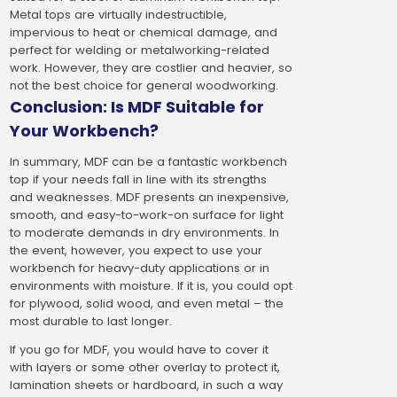
Metal tops are virtually indestructible,
impervious to heat or chemical damage, and
perfect for welding or metalworking-related
work. However, they are costlier and heavier, so
not the best choice for general woodworking.
Conclusion: Is MDF Suitable for
Your Workbench?
In summary, MDF can be a fantastic workbench
top if your needs fall in line with its strengths
and weaknesses. MDF presents an inexpensive,
smooth, and easy-to-work-on surface for light
to moderate demands in dry environments. In
the event, however, you expect to use your
workbench for heavy-duty applications or in
environments with moisture. If it is, you could opt
for plywood, solid wood, and even metal – the
most durable to last longer.
If you go for MDF, you would have to cover it
with layers or some other overlay to protect it,
lamination sheets or hardboard, in such a way