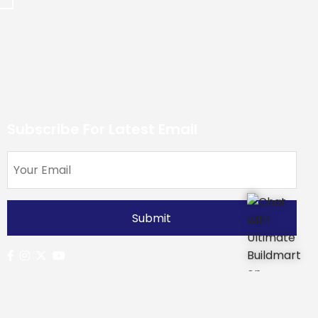
Subscribe For Latest Email
Developers