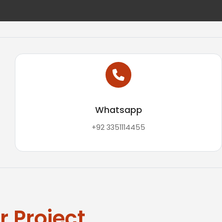
Whatsapp
+92 3351114455
 Project