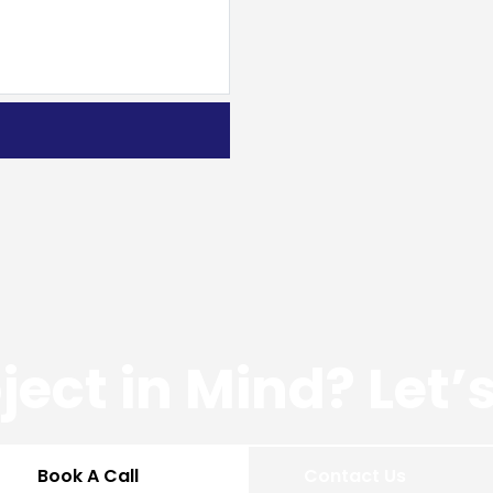
ject in Mind? Let
Book A Call
Contact Us