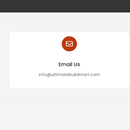
Email Us
info@ultimatebuildmart.com