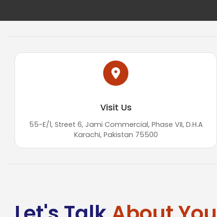
Visit Us
55-E/1, Street 6, Jami Commercial, Phase VII, D.H.A
Karachi, Pakistan 75500
Let's Talk
About Your