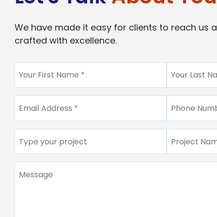
We have made it easy for clients to reach us a
crafted with excellence.