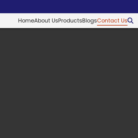
Home
About Us
Products
Blogs
Contact Us