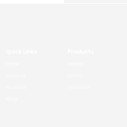
Quick Links
Products
Home
Interior
About Us
Exterior
Products
Hardware
Blogs
Contact Us
 © 2026
Ultimate Buildmart
All rights reserved. Site by:
Bohra 