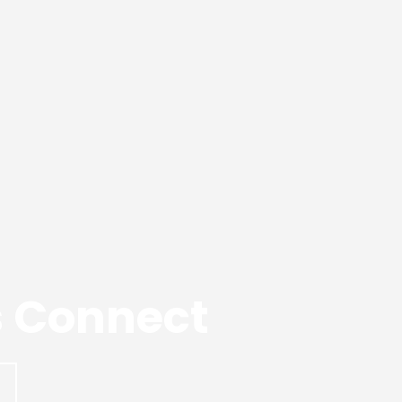
’s Connect