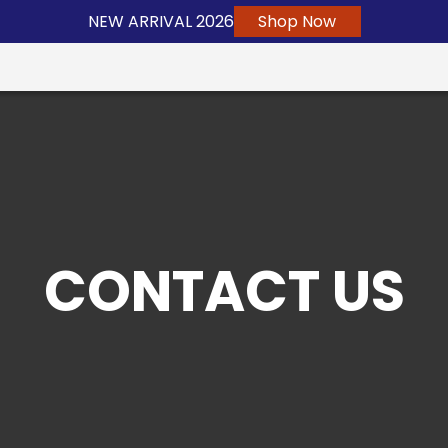
NEW ARRIVAL 2026
Shop Now
CONTACT US