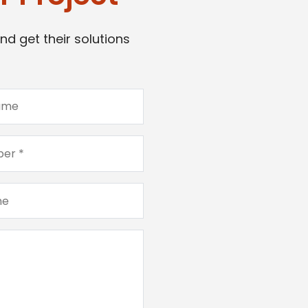
nd get their solutions