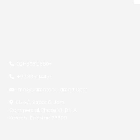
021-35310880
-
1
+92 3351114455
Info@ultimatebuildmart.com
55-E/1, Street 6, Jami
Commercial, Phase VII, D.H.A
Karachi, Pakistan 75500
Copyright