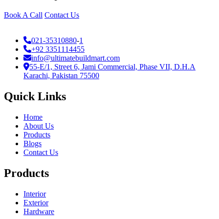
Book A Call
Contact Us
021-35310880
-
1
+92 3351114455
info@ultimatebuildmart.com
55-E/1, Street 6, Jami Commercial, Phase VII, D.H.A
Karachi, Pakistan 75500
Quick Links
Home
About Us
Products
Blogs
Contact Us
Products
Interior
Exterior
Hardware