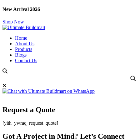
New Arrival 2026
Shop Now
Home
About Us
Products
Blogs
Contact Us
Request a Quote
[yith_ywraq_request_quote]
Got A Project in Mind? Let’s Connect