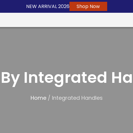
NEW ARRIVAL 2026
Shop Now
By Integrated H
Home
/ Integrated Handles