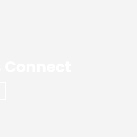
’s Connect