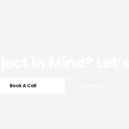
ject in Mind? Let
Book A Call
Contact Us