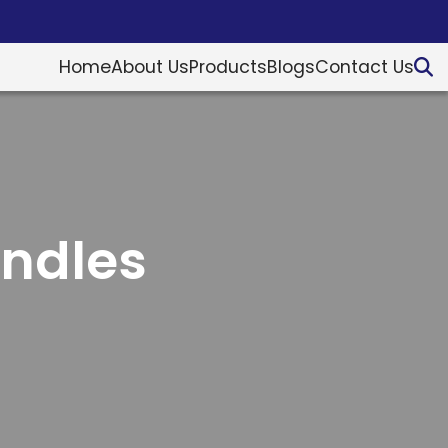
Home
About Us
Products
Blogs
Contact Us
andles