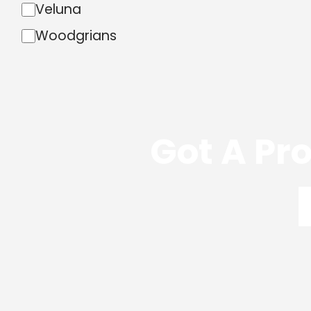
Veluna
Woodgrians
Got A Pro