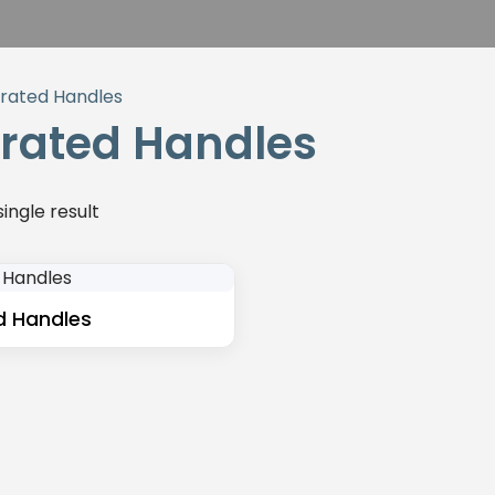
grated Handles
grated Handles
ingle result
d Handles