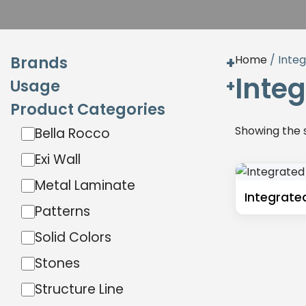
Brands
Home
/ Inte
Inte
Usage
Exterior
Product Categories
Interior
Hardware
Showing the s
Bella Rocco
Exterior
Interior
Exi Wall
Miga
Metal Laminate
Sibu Design
Integrate
Patterns
Wilson Art
Solid Colors
Stones
Structure Line