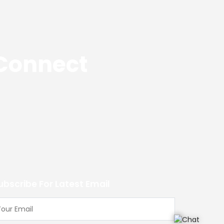
 Connect
ubscribe For Latest Email