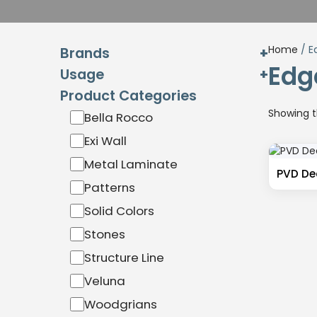
Home
/ E
Brands
Edge
Usage
Exterior
Product Categories
Interior
Hardware
Showing th
Bella Rocco
Exterior
Interior
Exi Wall
Miga
Metal Laminate
Sibu Design
PVD Dec
Patterns
Wilson Art
Solid Colors
Stones
Structure Line
Veluna
Woodgrians