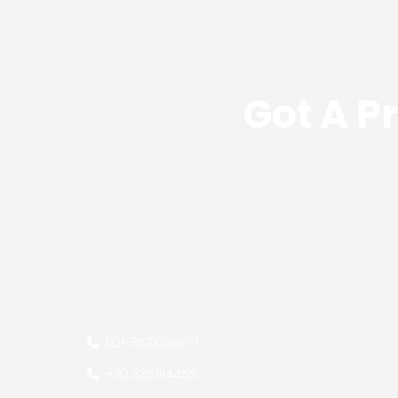
Got A P
021-35310880
-
1
+92 3351114455