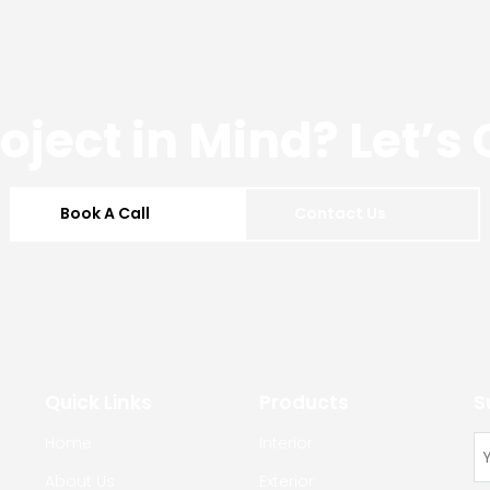
roject in Mind? Let’s
Book A Call
Contact Us
Quick Links
Products
S
Home
Interior
About Us
Exterior