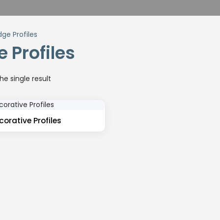
dge Profiles
 Profiles
e single result
orative Profiles