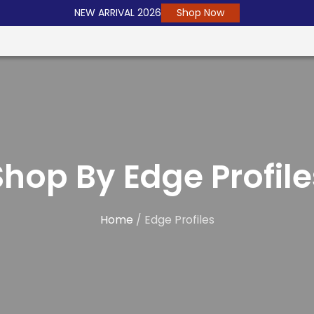
NEW ARRIVAL 2026
Shop Now
Shop By Edge Profile
Home
/ Edge Profiles