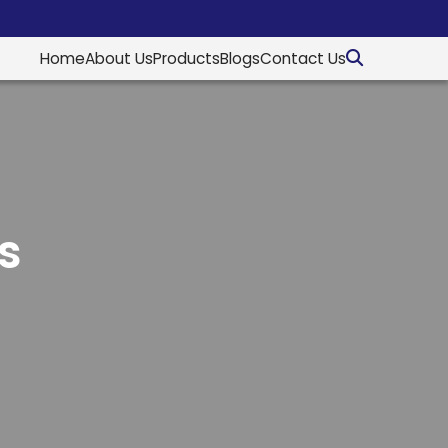
Home
About Us
Products
Blogs
Contact Us
s