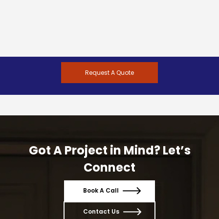
Request A Quote
Got A Project in Mind? Let’s
Connect
Book A Call
Contact Us