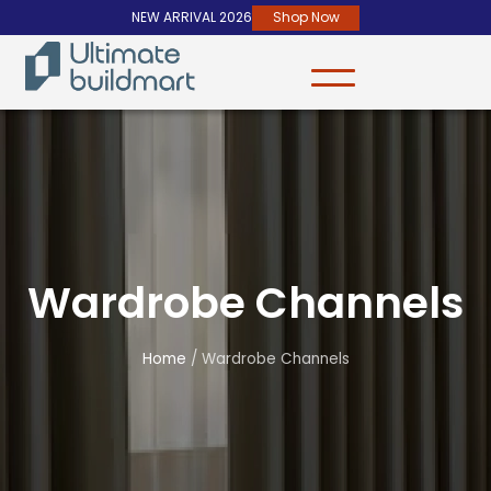
NEW ARRIVAL 2026
Shop Now
Wardrobe Channels
Home
/ Wardrobe Channels