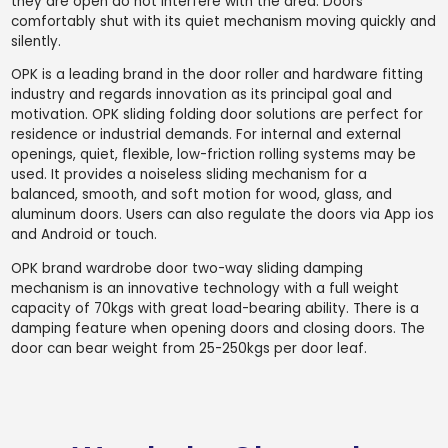
they are open do not interfere with the area. Doors
comfortably shut with its quiet mechanism moving quickly and
silently.
OPK is a leading brand in the door roller and hardware fitting
industry and regards innovation as its principal goal and
motivation. OPK sliding folding door solutions are perfect for
residence or industrial demands. For internal and external
openings, quiet, flexible, low-friction rolling systems may be
used. It provides a noiseless sliding mechanism for a
balanced, smooth, and soft motion for wood, glass, and
aluminum doors. Users can also regulate the doors via App ios
and Android or touch.
OPK brand wardrobe door two-way sliding damping
mechanism is an innovative technology with a full weight
capacity of 70kgs with great load-bearing ability. There is a
damping feature when opening doors and closing doors. The
door can bear weight from 25-250kgs per door leaf.