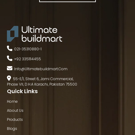
021-35310880
-
1
+92 3351114455
Info@ultimatebuildmart.com
55-E/1, Street 6, Jami Commercial,
Phase VII, D.H.A Karachi, Pakistan 75500
Quick Links
Home
About Us
Products
Blogs