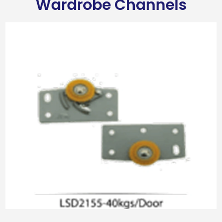
Wardrobe Channels