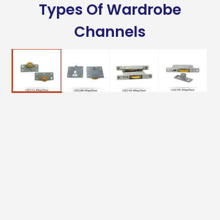
Types Of Wardrobe
Channels