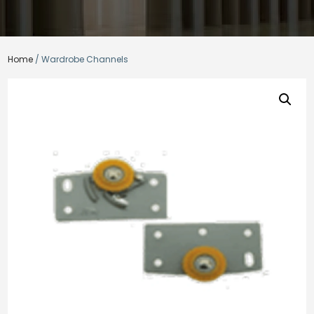
Home
/ Wardrobe Channels