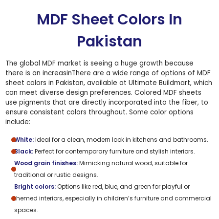
MDF Sheet Colors In
Pakistan
The global MDF market is seeing a huge growth because
there is an increasinThere are a wide range of options of MDF
sheet colors in Pakistan, available at Ultimate Buildmart, which
can meet diverse design preferences. Colored MDF sheets
use pigments that are directly incorporated into the fiber, to
ensure consistent colors throughout. Some color options
include:
White:
Ideal for a clean, modern look in kitchens and bathrooms.
Black:
Perfect for contemporary furniture and stylish interiors.
Wood grain finishes:
Mimicking natural wood, suitable for
traditional or rustic designs.
Bright colors:
Options like red, blue, and green for playful or
themed interiors, especially in children’s furniture and commercial
spaces.