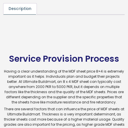
Description
Service Provision Process
Having a clear understanding of the MDF sheet price 8×4 is extremely
important as it helps. Individuals plan and budget their projects
better. At Ultimate Buildmart, an 8 x 4 MDF sheet can typically cost
anywhere from 2000 PKR to 5000 PKR, but it depends on multiple
factors like the thickness and the quality of the MDF sheets. Prices are
different depending on the supplier and the specific properties that
the sheets have like moisture resistance and fire retardancy.
There are several factors that can influence the price of MDF sheets at
Ultimate Buildmart. Thickness is a very important determinant, as
thicker sheets cost more because of a higher material usage. Quality
grades are also important for the pricing, as higher grade MDF sheets