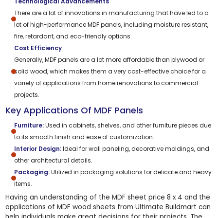
Technological Advancements
There are a lot of innovations in manufacturing that have led to a
lot of high-performance MDF panels, including moisture resistant,
fire, retardant, and eco-friendly options.
Cost Efficiency
Generally, MDF panels are a lot more affordable than plywood or
solid wood, which makes them a very cost-effective choice for a
variety of applications from home renovations to commercial
projects.
Key Applications Of MDF Panels
Furniture:
Used in cabinets, shelves, and other furniture pieces due
to its smooth finish and ease of customization.
Interior Design:
Ideal for wall paneling, decorative moldings, and
other architectural details.
Packaging:
Utilized in packaging solutions for delicate and heavy
items.
Having an understanding of the MDF sheet price 8 x 4 and the
applications of MDF wood sheets from Ultimate Buildmart can
help individuals make great decisions for their projects. The