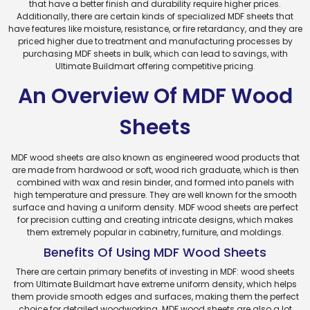
that have a better finish and durability require higher prices.
Additionally, there are certain kinds of specialized MDF sheets that
have features like moisture, resistance, or fire retardancy, and they are
priced higher due to treatment and manufacturing processes by
purchasing MDF sheets in bulk, which can lead to savings, with
Ultimate Buildmart offering competitive pricing.
An Overview Of MDF Wood
Sheets
MDF wood sheets are also known as engineered wood products that
are made from hardwood or soft, wood rich graduate, which is then
combined with wax and resin binder, and formed into panels with
high temperature and pressure. They are well known for the smooth
surface and having a uniform density. MDF wood sheets are perfect
for precision cutting and creating intricate designs, which makes
them extremely popular in cabinetry, furniture, and moldings.
Benefits Of Using MDF Wood Sheets
There are certain primary benefits of investing in MDF: wood sheets
from Ultimate Buildmart have extreme uniform density, which helps
them provide smooth edges and surfaces, making them the perfect
choice for detailed woodworking. MDF wood sheets are also a lot