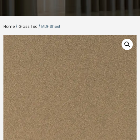
Home
/
Glass Tec
/ MDF Sheet