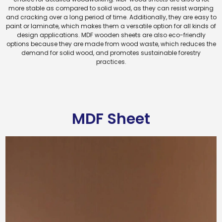
more stable as compared to solid wood, as they can resist warping
and cracking over a long period of time. Additionally, they are easy to
paint or laminate, which makes them a versatile option for all kinds of
design applications. MDF wooden sheets are also eco-friendly
options because they are made from wood waste, which reduces the
demand for solid wood, and promotes sustainable forestry
practices.
MDF Sheet