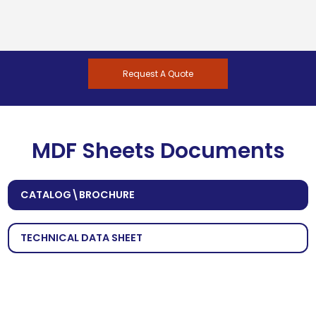
Request A Quote
MDF Sheets Documents
CATALOG\BROCHURE
TECHNICAL DATA SHEET