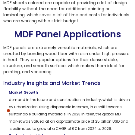
MDF sheets colored are capable of providing a lot of design
flexibility without the need for additional painting or
laminating, which saves a lot of time and costs for individuals
who are working with a strict budget.
MDF Panel Applications
MDF panels are extremely versatile materials, which are
created by bonding wood fiber with resin under high pressure
in heat. They are popular options for their dense stable,
structure, and smooth surface, which makes them ideal for
painting, and veneering.
Industry Insights and Market Trends
Market Growth
demand in the future and construction in industry, which is driven
by urbanization, rising disposable incomes, in a shift towards
sustainable building materials. In 2023 in itself, the global MDF
market was valued at an approximate price of 25 billion USD and
is estimated to grow at a CAGR of 6% from 2024 to 2029.