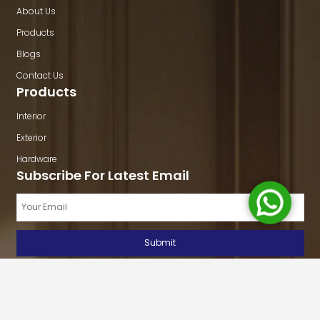
About Us
Products
Blogs
Contact Us
Products
Interior
Exterior
Hardware
Subscribe For Latest Email
Copyright © 2026
Ultimate Buildmart
All rights reserved. Site by:
Bohra
Developers