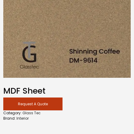
MDF Sheet
Request A Quote
Category:
Glass Tec
Brand:
Interior