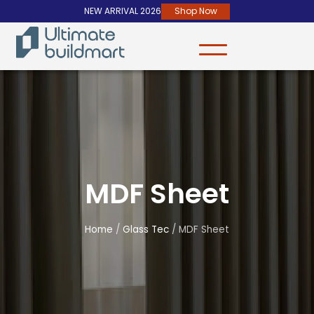
NEW ARRIVAL 2026
Shop Now
MDF Sheet
Home
/
Glass Tec
/ MDF Sheet