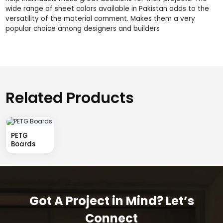
wide range of sheet colors available in Pakistan adds to the
versatility of the material comment. Makes them a very
popular choice among designers and builders
Related Products
PETG
Boards
Got A Project in Mind? Let’s
Connect