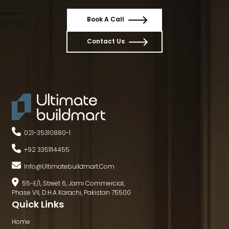
Book A Call
Contact Us
021-35310880
-
1
+92 3351114455
Info@ultimatebuildmart.com
55-E/1, Street 6, Jami Commercial,
Phase VII, D.H.A Karachi, Pakistan 75500
Quick Links
Home