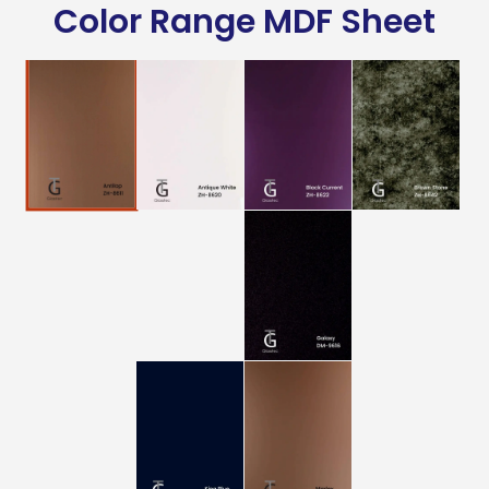
Color Range MDF Sheet