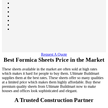
Request A Quote
Best Formica Sheets Price in the Market
These sheets available in the market are often sold at high rates
which makes it hard for people to buy them. Ultimate Buildmart
supplies them at the best rates. These sheets offer so many qualities
at a limited price which makes them highly affordable. Buy these
premium quality sheets from Ultimate Buildmart now to make
houses and offices look sophisticated and elegant.
A Trusted Construction Partner