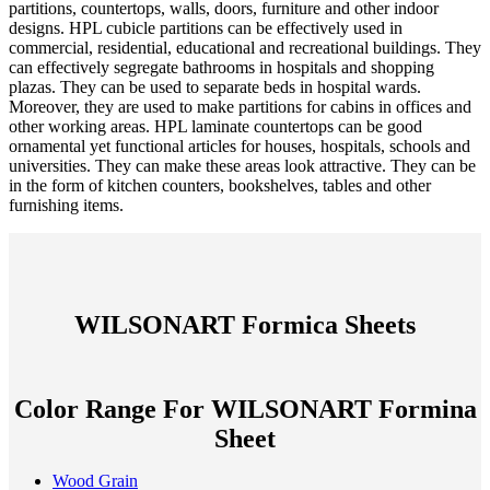
partitions, countertops, walls, doors, furniture and other indoor
designs. HPL cubicle partitions can be effectively used in
commercial, residential, educational and recreational buildings. They
can effectively segregate bathrooms in hospitals and shopping
plazas. They can be used to separate beds in hospital wards.
Moreover, they are used to make partitions for cabins in offices and
other working areas. HPL laminate countertops can be good
ornamental yet functional articles for houses, hospitals, schools and
universities. They can make these areas look attractive. They can be
in the form of kitchen counters, bookshelves, tables and other
furnishing items.
WILSONART Formica Sheets
Color Range For WILSONART Formina
Sheet
Wood Grain