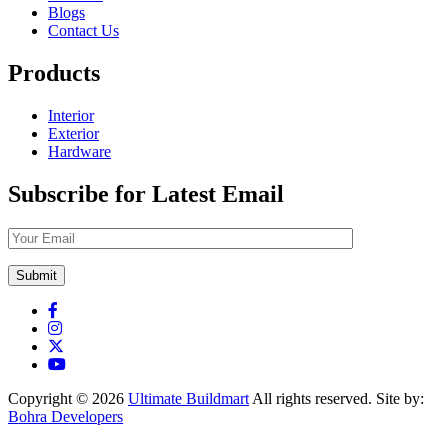
Blogs
Contact Us
Products
Interior
Exterior
Hardware
Subscribe for Latest Email
Copyright © 2026
Ultimate Buildmart
All rights reserved. Site by:
Bohra Developers