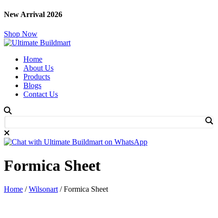
New Arrival 2026
Shop Now
Home
About Us
Products
Blogs
Contact Us
Formica Sheet
Home
/
Wilsonart
/ Formica Sheet