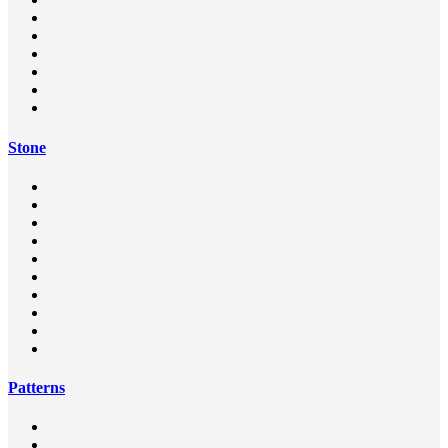
Stone
Patterns