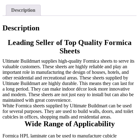
Description
Description
Leading Seller of Top Quality Formica
Sheets
Ultimate Buildmart supplies high-quality Formica sheets to serve its
valuable customers. These sheets are highly reliable and play an
important role in manufacturing the design of houses, hotels, and
other residential and recreational areas. These sheets supplied by
Ultimate Buildmart are highly durable. This means they can last for
a long period. They can make indoor décor look more innovative
and modern. These sheets are not just easy to install but can also be
maintained with great convenience.
White Formica sheets supplied by Ultimate Buildmart can be used
for several purposes. They are used to build walls, doors, and toilet
cubicles in offices, shopping malls and residential areas.
Wide Range of Applicability
Formica HPL laminate can be used to manufacture cubicle