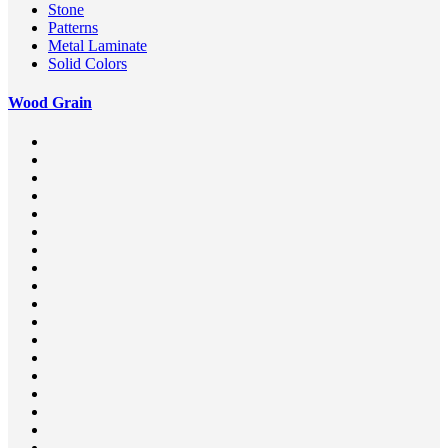
Stone
Patterns
Metal Laminate
Solid Colors
Wood Grain