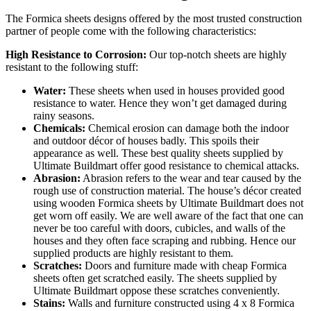
The Formica sheets designs offered by the most trusted construction
partner of people come with the following characteristics:
High Resistance to Corrosion:
Our top-notch sheets are highly
resistant to the following stuff:
Water:
These sheets when used in houses provided good
resistance to water. Hence they won’t get damaged during
rainy seasons.
Chemicals:
Chemical erosion can damage both the indoor
and outdoor décor of houses badly. This spoils their
appearance as well. These best quality sheets supplied by
Ultimate Buildmart offer good resistance to chemical attacks.
Abrasion:
Abrasion refers to the wear and tear caused by the
rough use of construction material. The house’s décor created
using wooden Formica sheets by Ultimate Buildmart does not
get worn off easily. We are well aware of the fact that one can
never be too careful with doors, cubicles, and walls of the
houses and they often face scraping and rubbing. Hence our
supplied products are highly resistant to them.
Scratches:
Doors and furniture made with cheap Formica
sheets often get scratched easily. The sheets supplied by
Ultimate Buildmart oppose these scratches conveniently.
Stains:
Walls and furniture constructed using 4 x 8 Formica