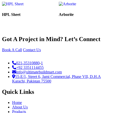
HPL Sheet
Arborite
Got A Project in Mind? Let’s Connect
Book A Call
Contact Us
021-35310880
-
1
+92 3351114455
info@ultimatebuildmart.com
55-E/1, Street 6, Jami Commercial, Phase VII, D.H.A
Karachi, Pakistan 75500
Quick Links
Home
About Us
Products