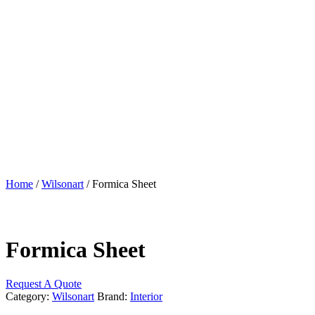
Home
/
Wilsonart
/ Formica Sheet
Formica Sheet
Request A Quote
Category:
Wilsonart
Brand:
Interior