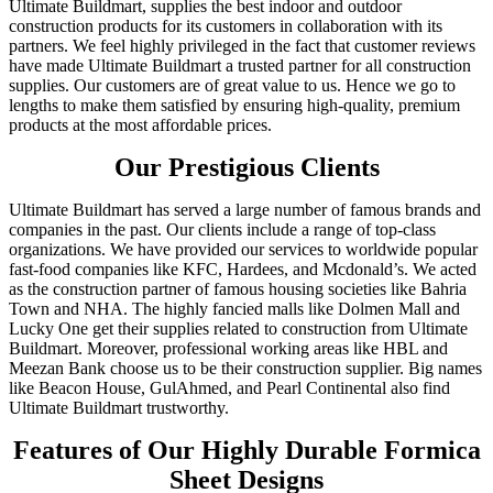
Ultimate Buildmart, supplies the best indoor and outdoor
construction products for its customers in collaboration with its
partners. We feel highly privileged in the fact that customer reviews
have made Ultimate Buildmart a trusted partner for all construction
supplies. Our customers are of great value to us. Hence we go to
lengths to make them satisfied by ensuring high-quality, premium
products at the most affordable prices.
Our Prestigious Clients
Ultimate Buildmart has served a large number of famous brands and
companies in the past. Our clients include a range of top-class
organizations. We have provided our services to worldwide popular
fast-food companies like KFC, Hardees, and Mcdonald’s. We acted
as the construction partner of famous housing societies like Bahria
Town and NHA. The highly fancied malls like Dolmen Mall and
Lucky One get their supplies related to construction from Ultimate
Buildmart. Moreover, professional working areas like HBL and
Meezan Bank choose us to be their construction supplier. Big names
like Beacon House, GulAhmed, and Pearl Continental also find
Ultimate Buildmart trustworthy.
Features of Our Highly Durable Formica
Sheet Designs