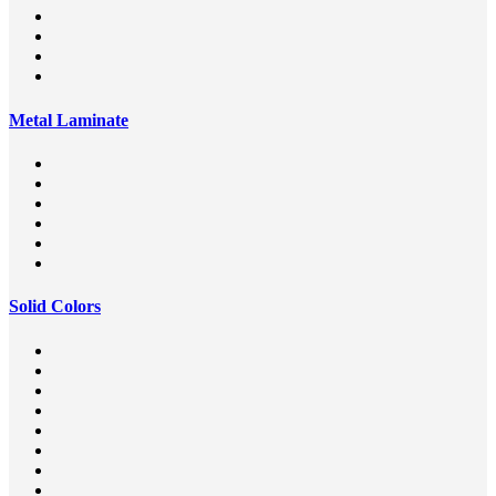
Metal Laminate
Solid Colors