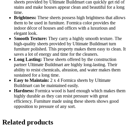
sheets provided by Ultimate Buildmart can quickly get rid of
stains and make houses appear clean and beautiful for a long
time.
Brightness:
These sheets possess high brightness that allows
them to be used in furniture. Formica color provides the
indoor décor of houses and offices with a luxurious and
elegant look.
Smooth Texture:
They carry a highly smooth texture. The
high-quality sheets provided by Ultimate Buildmart turn
furniture polished. This property makes them easy to clean. It
saves a lot of energy and time for the cleaners.
Long Lasting:
These sheets offered by the construction
partner Ultimate Buildmart are highly long-lasting. Their
ability to resist chemicals, abrasion, and water makes them
sustained for a long time.
Easy to Maintain:
2 x 4 Formica sheets by Ultimate
Buildmart can be maintained easily.
Hardness:
Formica wood is hard enough which makes them
highly durable as they can resist pressure with great
efficiency. Furniture made using these sheets shows good
opposition to pressure of any sort.
Related products