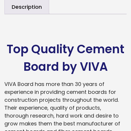
Description
Top Quality Cement
Board by VIVA
VIVA Board has more than 30 years of
experience in providing cement boards for
construction projects throughout the world.
Their experience, quality of products,
thorough research, hard work and desire to
grow makes them the best manufacturer of