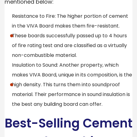
mentioned below:
Resistance to Fire: The higher portion of cement
in the VIVA Board makes them fire-resistant.
These boards successfully passed up to 4 hours
of fire rating test and are classified as a virtually
non-combustible material.
Insulation to Sound: Another property, which
makes VIVA Board, unique in its composition, is the
high density. This turns them into soundproof
material. Their performance in sound insulation is
the best any building board can offer.
Best-Selling Cement