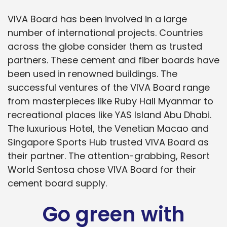
VIVA Board has been involved in a large
number of international projects. Countries
across the globe consider them as trusted
partners. These cement and fiber boards have
been used in renowned buildings. The
successful ventures of the VIVA Board range
from masterpieces like Ruby Hall Myanmar to
recreational places like YAS Island Abu Dhabi.
The luxurious Hotel, the Venetian Macao and
Singapore Sports Hub trusted VIVA Board as
their partner. The attention-grabbing, Resort
World Sentosa chose VIVA Board for their
cement board supply.
Go green with