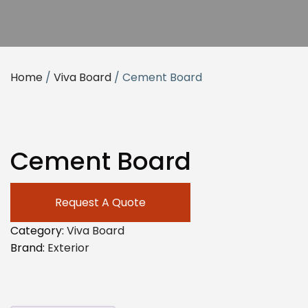
Home
/
Viva Board
/ Cement Board
Cement Board
Request A Quote
Category:
Viva Board
Brand:
Exterior