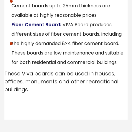
Cement boards up to 25mm thickness are
available at highly reasonable prices.
Fiber Cement Board:
VIVA Board produces
different sizes of fiber cement boards, including
the highly demanded 8×4 fiber cement board.
These boards are low maintenance and suitable
for both residential and commercial buildings.
These Viva boards can be used in houses,
offices, monuments and other recreational
buildings.