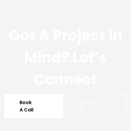
Got A Project in
Mind? Let’s
Connect
Book
Contact
A Call
Us