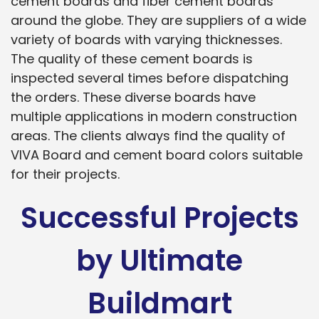
cement boards and fiber cement boards
around the globe. They are suppliers of a wide
variety of boards with varying thicknesses.
The quality of these cement boards is
inspected several times before dispatching
the orders. These diverse boards have
multiple applications in modern construction
areas. The clients always find the quality of
VIVA Board and cement board colors suitable
for their projects.
Successful Projects
by Ultimate
Buildmart