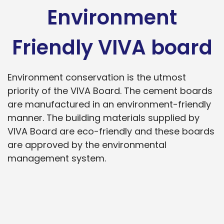
Environment
Friendly VIVA board
Environment conservation is the utmost
priority of the VIVA Board. The cement boards
are manufactured in an environment-friendly
manner. The building materials supplied by
VIVA Board are eco-friendly and these boards
are approved by the environmental
management system.