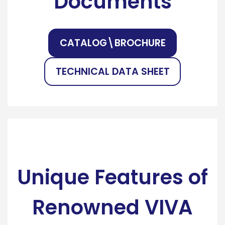
Documents
CATALOG\BROCHURE
TECHNICAL DATA SHEET
Unique Features of
Renowned VIVA