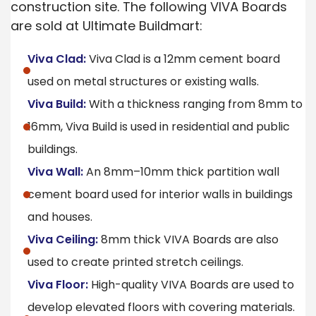
construction site. The following VIVA Boards
are sold at Ultimate Buildmart:
Viva Clad:
Viva Clad is a 12mm cement board
used on metal structures or existing walls.
Viva Build:
With a thickness ranging from 8mm to
16mm, Viva Build is used in residential and public
buildings.
Viva Wall:
An 8mm–10mm thick partition wall
cement board used for interior walls in buildings
and houses.
Viva Ceiling:
8mm thick VIVA Boards are also
used to create printed stretch ceilings.
Viva Floor:
High-quality VIVA Boards are used to
develop elevated floors with covering materials.