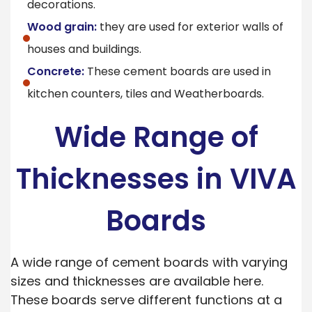
decorations.
Wood grain:
they are used for exterior walls of
houses and buildings.
Concrete:
These cement boards are used in
kitchen counters, tiles and Weatherboards.
Wide Range of
Thicknesses in VIVA
Boards
A wide range of cement boards with varying
sizes and thicknesses are available here.
These boards serve different functions at a