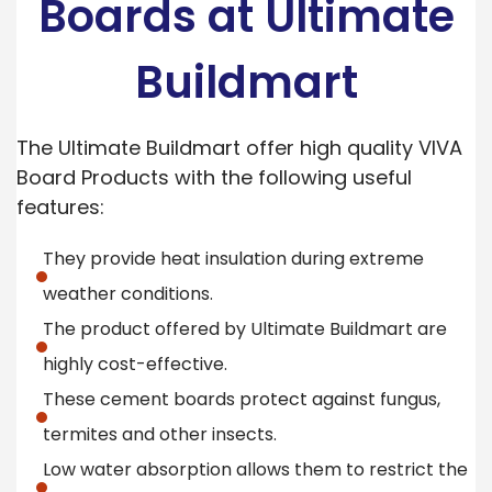
Boards at Ultimate
Buildmart
The Ultimate Buildmart offer high quality VIVA
Board Products with the following useful
features:
They provide heat insulation during extreme
weather conditions.
The product offered by Ultimate Buildmart are
highly cost-effective.
These cement boards protect against fungus,
termites and other insects.
Low water absorption allows them to restrict the