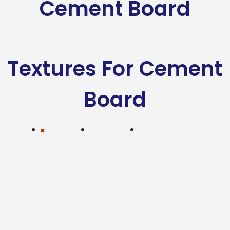
Cement Board
Textures For Cement
Board