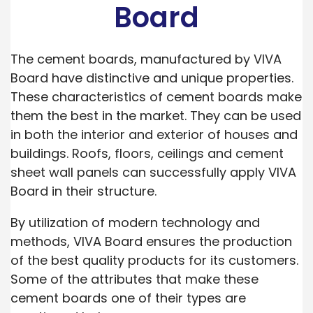
Board
The cement boards, manufactured by VIVA
Board have distinctive and unique properties.
These characteristics of cement boards make
them the best in the market. They can be used
in both the interior and exterior of houses and
buildings. Roofs, floors, ceilings and cement
sheet wall panels can successfully apply VIVA
Board in their structure.
By utilization of modern technology and
methods, VIVA Board ensures the production
of the best quality products for its customers.
Some of the attributes that make these
cement boards one of their types are