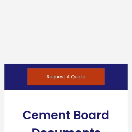
Request A Quote
Cement Board