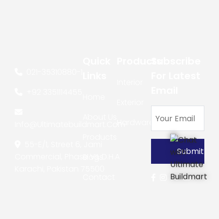
Quick
Products
Subscribe
021-35310880
-
1
Links
For Latest
Interior
Email
+92 3351114455
Home
Exterior
About Us
Hardware
Info@ultimatebuildmart.com
Products
55-E/1, Street 6, Jami
Commercial, Phase VII, D.H.A
Blogs
Karachi, Pakistan 75500
Contact
Us
Copyright © 2026
Ultimate Buildmart
All rights reserved. Site