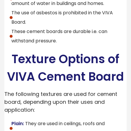
amount of water in buildings and homes.
The use of asbestos is prohibited in the VIVA
Board.
These cement boards are durable i.e. can
withstand pressure.
Texture Options of
VIVA Cement Board
The following textures are used for cement
board, depending upon their uses and
application:
Plain:
They are used in ceilings, roofs and