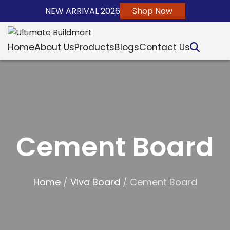
NEW ARRIVAL 2026
Shop Now
Home
About Us
Products
Blogs
Contact Us
Cement Board
Home
/
Viva Board
/ Cement Board