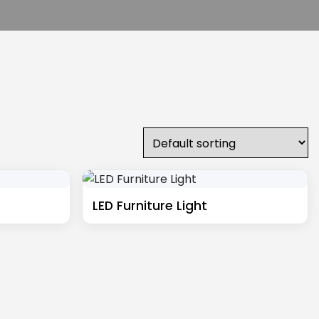
LED Furniture Light