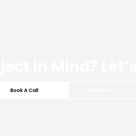
ject in Mind? Let
Book A Call
Contact Us