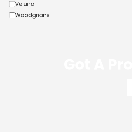
Veluna
Woodgrians
Got A Pro