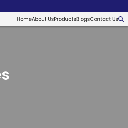
Home
About Us
Products
Blogs
Contact Us
es