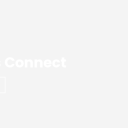
’s Connect