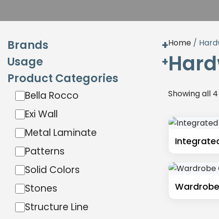
Brands
Home
/ Hard
Hard
Usage
Exterior
Product Categories
Interior
Hardware
Showing all 4
Bella Rocco
Exterior
Interior
Exi Wall
Miga
Metal Laminate
Sibu Design
Integrate
Patterns
Wilson Art
Solid Colors
Wardrobe
Stones
Structure Line