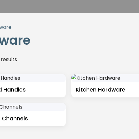
ware
ware
 results
d Handles
Kitchen Hardware
 Channels