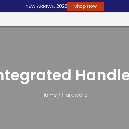
NEW ARRIVAL 2026
Shop Now
ntegrated Handl
Home
/ Hardware